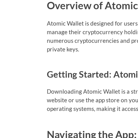
Overview of Atomic
Atomic Wallet is designed for user
manage their cryptocurrency holdin
numerous cryptocurrencies and pro
private keys.
Getting Started: Atom
Downloading Atomic Wallet is a stra
website or use the app store on your
operating systems, making it access
Navigating the App: