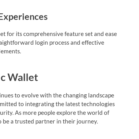
 Experiences
t for its comprehensive feature set and ease
raightforward login process and effective
lements.
c Wallet
inues to evolve with the changing landscape
itted to integrating the latest technologies
urity. As more people explore the world of
o be a trusted partner in their journey.