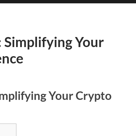
 Simplifying Your
ence
implifying Your Crypto