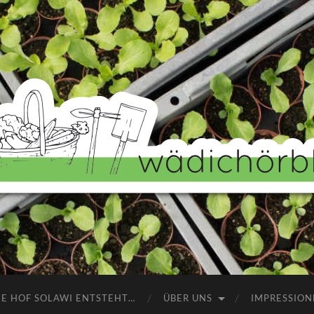
Wädichörbli
NE HOF SOLAWI ENTSTEHT…
ÜBER UNS
IMPRESSION