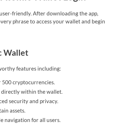
user-friendly. After downloading the app,
very phrase to access your wallet and begin
c Wallet
orthy features including:
 500 cryptocurrencies.
directly within the wallet.
ed security and privacy.
ain assets.
e navigation for all users.