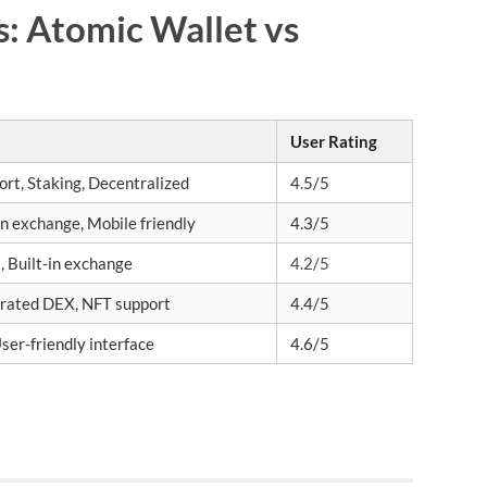
s: Atomic Wallet vs
User Rating
rt, Staking, Decentralized
4.5/5
-in exchange, Mobile friendly
4.3/5
, Built-in exchange
4.2/5
grated DEX, NFT support
4.4/5
ser-friendly interface
4.6/5