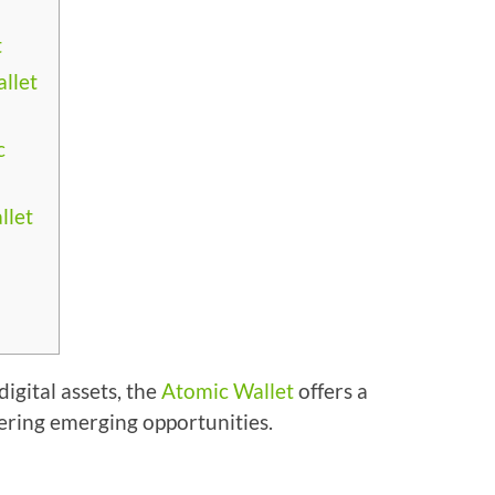
t
llet
c
llet
igital assets, the
Atomic Wallet
offers a
ering emerging opportunities.