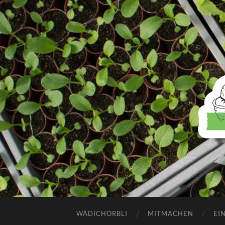
WÄDICHÖRBLI
MITMACHEN
EI