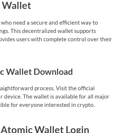
 Wallet
s who need a secure and efficient way to
gs. This decentralized wallet supports
vides users with complete control over their
ic Wallet Download
ightforward process. Visit the official
 device. The wallet is available for all major
ible for everyone interested in crypto.
 Atomic Wallet Login