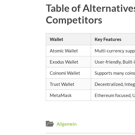
Table of Alternative
Competitors
Wallet
Key Features
Atomic Wallet
Multi-currency suppo
Exodus Wallet
User-friendly, Built
Coinomi Wallet
Supports many coins
Trust Wallet
Decentralized, Inte
MetaMask
Ethereum focused, U
Allgemein