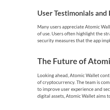
User Testimonials and
Many users appreciate Atomic Walle
of use. Users often highlight the st
security measures that the app imp
The Future of Atomi
Looking ahead, Atomic Wallet cont
of cryptocurrency. The team is comm
to improve user experience and sec
digital assets, Atomic Wallet aims t