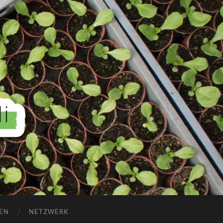
EN
NETZWERK