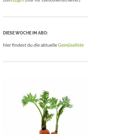
DIESE WOCHE IM ABO:
hier findest du die aktuelle
Gemüseliste