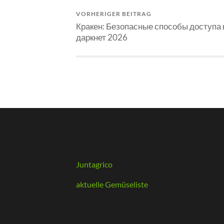
VORHERIGER BEITRAG
Кракен: Безопасные способы доступа 
даркнет 2026
Juntagrico
aktuelle Gemüseliste