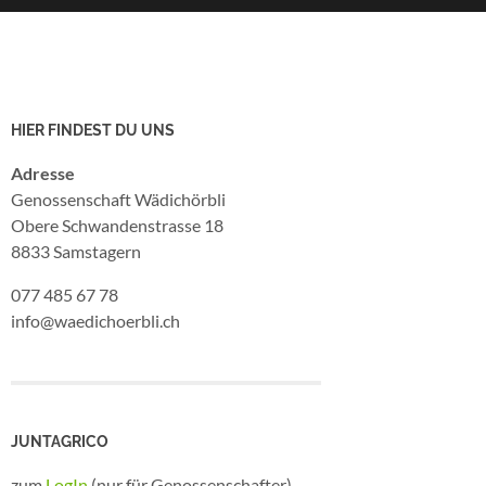
HIER FINDEST DU UNS
Adresse
Genossenschaft Wädichörbli
Obere Schwandenstrasse 18
8833 Samstagern
077 485 67 78
info@waedichoerbli.ch
JUNTAGRICO
zum
LogIn
(nur für Genossenschafter)