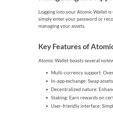
Logging into your Atomic Wallet is 
simply enter your password or reco
managing your assets.
Key Features of Atomi
Atomic Wallet boasts several notew
Multi-currency support: Over
In-app exchange: Swap assets 
Decentralized nature: Enhanc
Staking: Earn rewards on cert
User-friendly interface: Simpl