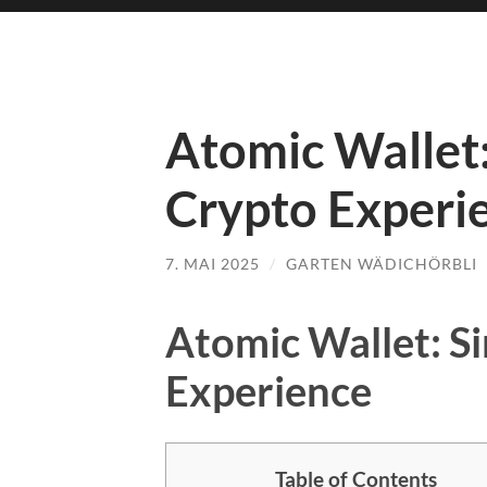
Atomic Wallet:
Crypto Experi
7. MAI 2025
/
GARTEN WÄDICHÖRBLI
Atomic Wallet: S
Experience
Table of Contents