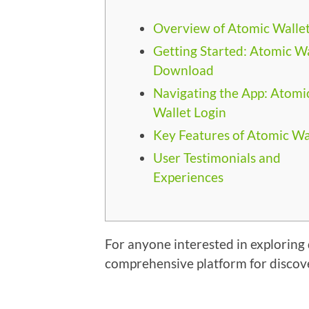
Overview of Atomic Walle
Getting Started: Atomic Wa
Download
Navigating the App: Atomi
Wallet Login
Key Features of Atomic Wa
User Testimonials and
Experiences
For anyone interested in exploring d
comprehensive platform for discov