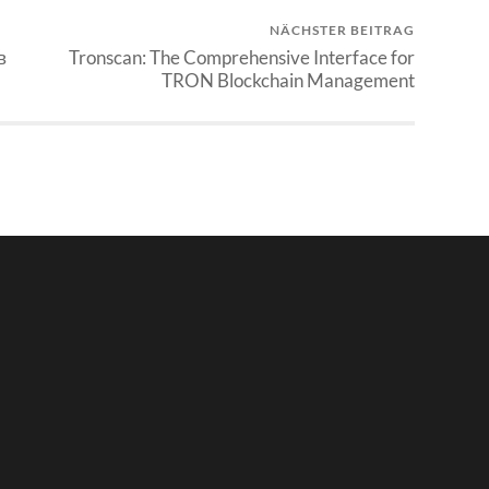
NÄCHSTER BEITRAG
в
Tronscan: The Comprehensive Interface for
TRON Blockchain Management