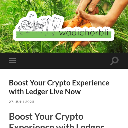
Wädichörbli
Suchfe
Mobile-
ein-/a
Menü
ein-/ausblenden
Boost Your Crypto Experience
with Ledger Live Now
27. JUNI 2025
Boost Your Crypto
Experience with Ledger