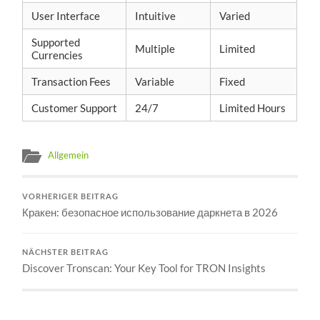
User Interface
Intuitive
Varied
Supported
Multiple
Limited
Currencies
Transaction Fees
Variable
Fixed
Customer Support
24/7
Limited Hours
Allgemein
VORHERIGER BEITRAG
Кракен: безопасное использование даркнета в 2026
NÄCHSTER BEITRAG
Discover Tronscan: Your Key Tool for TRON Insights