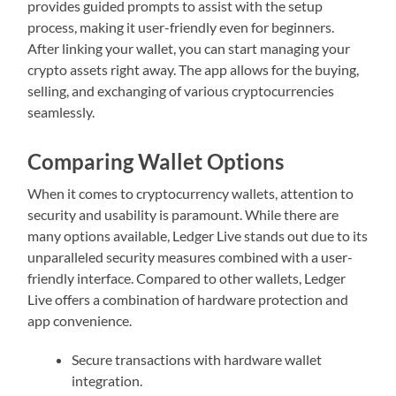
provides guided prompts to assist with the setup
process, making it user-friendly even for beginners.
After linking your wallet, you can start managing your
crypto assets right away. The app allows for the buying,
selling, and exchanging of various cryptocurrencies
seamlessly.
Comparing Wallet Options
When it comes to cryptocurrency wallets, attention to
security and usability is paramount. While there are
many options available, Ledger Live stands out due to its
unparalleled security measures combined with a user-
friendly interface. Compared to other wallets, Ledger
Live offers a combination of hardware protection and
app convenience.
Secure transactions with hardware wallet
integration.