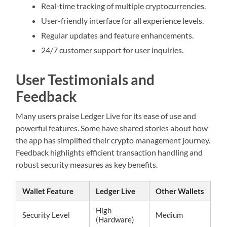
Real-time tracking of multiple cryptocurrencies.
User-friendly interface for all experience levels.
Regular updates and feature enhancements.
24/7 customer support for user inquiries.
User Testimonials and
Feedback
Many users praise Ledger Live for its ease of use and
powerful features. Some have shared stories about how
the app has simplified their crypto management journey.
Feedback highlights efficient transaction handling and
robust security measures as key benefits.
Wallet Feature
Ledger Live
Other Wallets
High
Security Level
Medium
(Hardware)