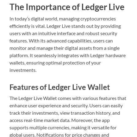
The Importance of Ledger Live
In today’s digital world, managing cryptocurrencies
efficiently is vital. Ledger Live stands out by providing
users with an intuitive interface and robust security
features. With its advanced capabilities, users can
monitor and manage their digital assets from a single
platform. It seamlessly integrates with Ledger hardware
wallets, ensuring optimal protection of your
investments.
Features of Ledger Live Wallet
The Ledger Live Wallet comes with various features that
enhance user experience and security. Users can easily
track their investments, view transaction history, and
access real-time market data. Moreover, the app
supports multiple currencies, making it versatile for
global users. Notifications for price changes and