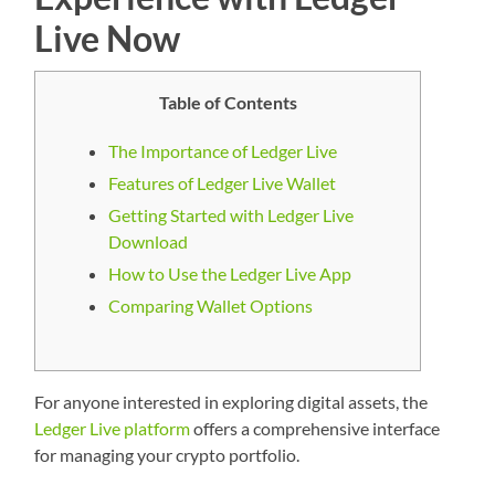
Live Now
Table of Contents
The Importance of Ledger Live
Features of Ledger Live Wallet
Getting Started with Ledger Live
Download
How to Use the Ledger Live App
Comparing Wallet Options
For anyone interested in exploring digital assets, the
Ledger Live platform
offers a comprehensive interface
for managing your crypto portfolio.