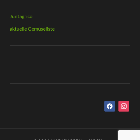
Juntagrico
aktuelle Gemüseliste
facebook
instagram