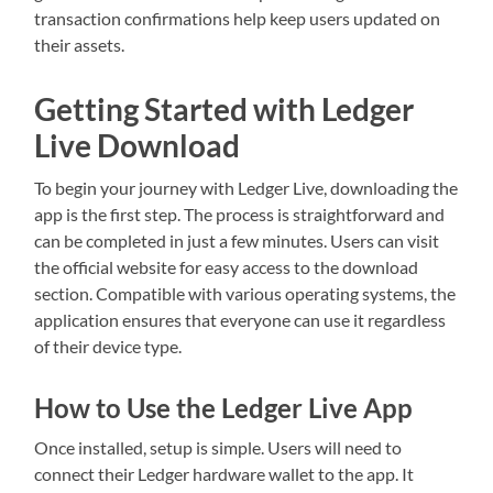
transaction confirmations help keep users updated on
their assets.
Getting Started with Ledger
Live Download
To begin your journey with Ledger Live, downloading the
app is the first step. The process is straightforward and
can be completed in just a few minutes. Users can visit
the official website for easy access to the download
section. Compatible with various operating systems, the
application ensures that everyone can use it regardless
of their device type.
How to Use the Ledger Live App
Once installed, setup is simple. Users will need to
connect their Ledger hardware wallet to the app. It