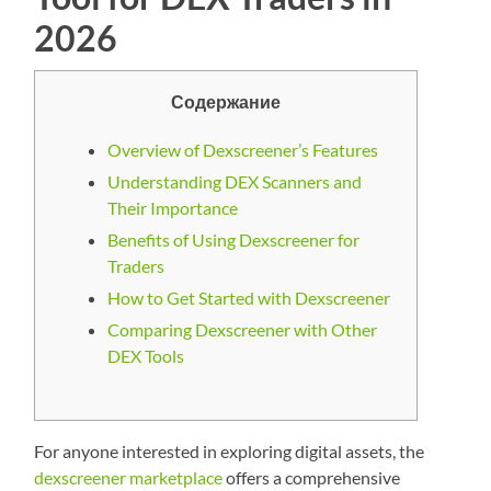
2026
Содержание
Overview of Dexscreener’s Features
Understanding DEX Scanners and
Their Importance
Benefits of Using Dexscreener for
Traders
How to Get Started with Dexscreener
Comparing Dexscreener with Other
DEX Tools
For anyone interested in exploring digital assets, the
dexscreener marketplace
offers a comprehensive