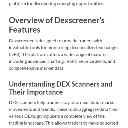
platform for discovering emerging opportunities.
Overview of Dexscreener’s
Features
Dexscreener is designed to provide traders with
invaluable tools for monitoring decentralized exchanges
(DEX). The platform offers a wide range of features,
including advanced charting, real-time price alerts, and
comprehensive market data.
Understanding DEX Scanners and
Their Importance
DEX scanners help traders stay informed about market
movements and trends. These tools aggregate data from
various DEXs, giving users a complete view of the
trading landscape. This allows traders to make educated