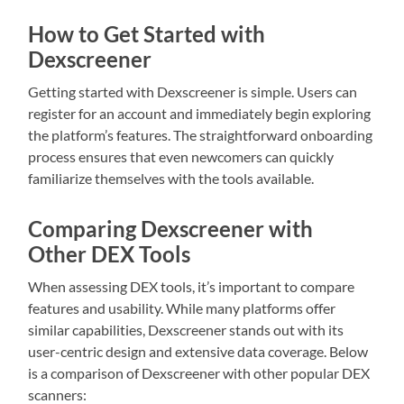
How to Get Started with
Dexscreener
Getting started with Dexscreener is simple. Users can
register for an account and immediately begin exploring
the platform’s features. The straightforward onboarding
process ensures that even newcomers can quickly
familiarize themselves with the tools available.
Comparing Dexscreener with
Other DEX Tools
When assessing DEX tools, it’s important to compare
features and usability. While many platforms offer
similar capabilities, Dexscreener stands out with its
user-centric design and extensive data coverage. Below
is a comparison of Dexscreener with other popular DEX
scanners: