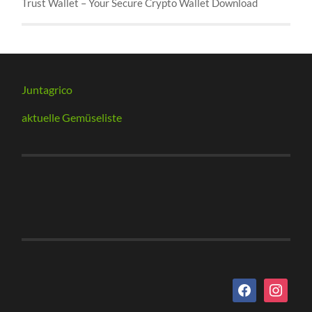
Trust Wallet – Your Secure Crypto Wallet Download
Juntagrico
aktuelle Gemüseliste
facebook
instagram