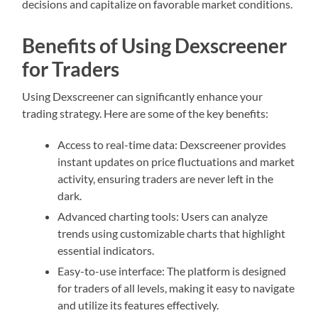
decisions and capitalize on favorable market conditions.
Benefits of Using Dexscreener
for Traders
Using Dexscreener can significantly enhance your
trading strategy. Here are some of the key benefits:
Access to real-time data: Dexscreener provides
instant updates on price fluctuations and market
activity, ensuring traders are never left in the
dark.
Advanced charting tools: Users can analyze
trends using customizable charts that highlight
essential indicators.
Easy-to-use interface: The platform is designed
for traders of all levels, making it easy to navigate
and utilize its features effectively.