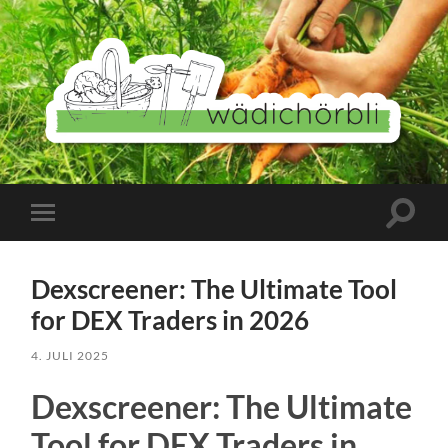
Wädichörbli
Suchfe
Mobile-
ein-/a
Menü
ein-/ausblenden
Dexscreener: The Ultimate Tool
for DEX Traders in 2026
4. JULI 2025
Dexscreener: The Ultimate
Tool for DEX Traders in