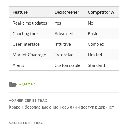
Feature
Dexscreener
Competitor A
Real-time updates
Yes
No
Charting tools
Advanced
Basic
User interface
Intuitive
Complex
Market Coverage
Extensive
Limited
Alerts
Customizable
Standard
Allgemein
VORHERIGER BEITRAG
Кракен: безопасные онион-ссылки и доступ в даркнет
NÄCHSTER BEITRAG