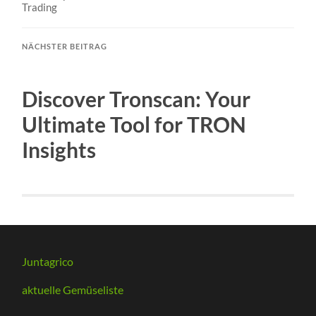
Trading
NÄCHSTER BEITRAG
Discover Tronscan: Your
Ultimate Tool for TRON
Insights
Juntagrico
aktuelle Gemüseliste