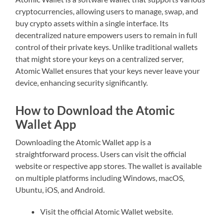
cryptocurrencies, allowing users to manage, swap, and
buy crypto assets within a single interface. Its
decentralized nature empowers users to remain in full
control of their private keys. Unlike traditional wallets
that might store your keys on a centralized server,
Atomic Wallet ensures that your keys never leave your
device, enhancing security significantly.
How to Download the Atomic
Wallet App
Downloading the Atomic Wallet app is a
straightforward process. Users can visit the official
website or respective app stores. The wallet is available
on multiple platforms including Windows, macOS,
Ubuntu, iOS, and Android.
Visit the official Atomic Wallet website.