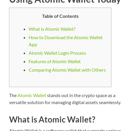
Table of Contents
What is Atomic Wallet?
How to Download the Atomic Wallet
App
Atomic Wallet Login Process
Features of Atomic Wallet
Comparing Atomic Wallet with Others
The
Atomic Wallet
stands out in the crypto space as a
versatile solution for managing digital assets seamlessly.
What is Atomic Wallet?
Atomic Wallet is a software wallet that supports various