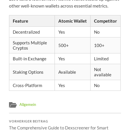
other well-known wallets across essential metrics.
Feature
Atomic Wallet
Competitor
Decentralized
Yes
No
Supports Multiple
500+
100+
Cryptos
Built-in Exchange
Yes
Limited
Not
Staking Options
Available
available
Cross-Platform
Yes
No
Allgemein
VORHERIGER BEITRAG
The Comprehensive Guide to Dexscreener for Smart