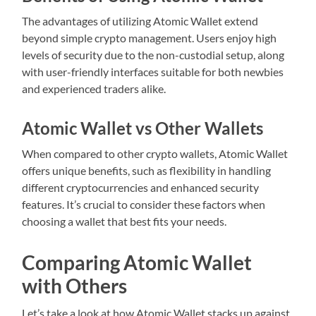
The advantages of utilizing Atomic Wallet extend
beyond simple crypto management. Users enjoy high
levels of security due to the non-custodial setup, along
with user-friendly interfaces suitable for both newbies
and experienced traders alike.
Atomic Wallet vs Other Wallets
When compared to other crypto wallets, Atomic Wallet
offers unique benefits, such as flexibility in handling
different cryptocurrencies and enhanced security
features. It’s crucial to consider these factors when
choosing a wallet that best fits your needs.
Comparing Atomic Wallet
with Others
Let’s take a look at how Atomic Wallet stacks up against