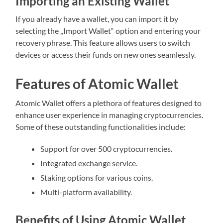
Importing an Existing Wallet
If you already have a wallet, you can import it by
selecting the „Import Wallet“ option and entering your
recovery phrase. This feature allows users to switch
devices or access their funds on new ones seamlessly.
Features of Atomic Wallet
Atomic Wallet offers a plethora of features designed to
enhance user experience in managing cryptocurrencies.
Some of these outstanding functionalities include:
Support for over 500 cryptocurrencies.
Integrated exchange service.
Staking options for various coins.
Multi-platform availability.
Benefits of Using Atomic Wallet