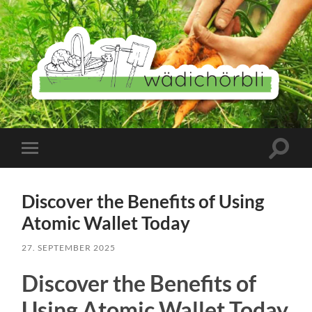
Wädichörbli
Suchfe
Mobile-
ein-/a
Menü
ein-/ausblenden
Discover the Benefits of Using
Atomic Wallet Today
27. SEPTEMBER 2025
Discover the Benefits of
Using Atomic Wallet Today