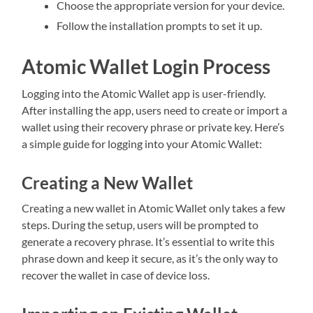
Choose the appropriate version for your device.
Follow the installation prompts to set it up.
Atomic Wallet Login Process
Logging into the Atomic Wallet app is user-friendly.
After installing the app, users need to create or import a
wallet using their recovery phrase or private key. Here’s
a simple guide for logging into your Atomic Wallet:
Creating a New Wallet
Creating a new wallet in Atomic Wallet only takes a few
steps. During the setup, users will be prompted to
generate a recovery phrase. It’s essential to write this
phrase down and keep it secure, as it’s the only way to
recover the wallet in case of device loss.