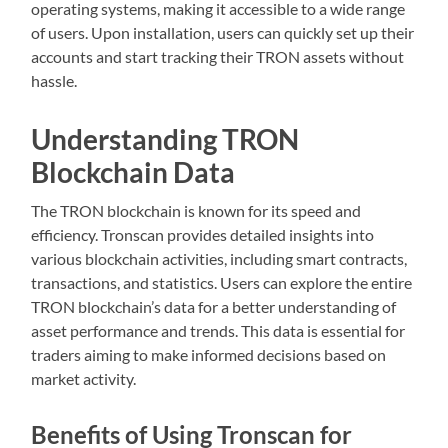
operating systems, making it accessible to a wide range
of users. Upon installation, users can quickly set up their
accounts and start tracking their TRON assets without
hassle.
Understanding TRON
Blockchain Data
The TRON blockchain is known for its speed and
efficiency. Tronscan provides detailed insights into
various blockchain activities, including smart contracts,
transactions, and statistics. Users can explore the entire
TRON blockchain’s data for a better understanding of
asset performance and trends. This data is essential for
traders aiming to make informed decisions based on
market activity.
Benefits of Using Tronscan for