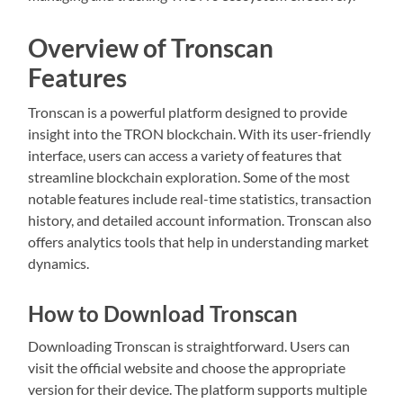
Overview of Tronscan
Features
Tronscan is a powerful platform designed to provide
insight into the TRON blockchain. With its user-friendly
interface, users can access a variety of features that
streamline blockchain exploration. Some of the most
notable features include real-time statistics, transaction
history, and detailed account information. Tronscan also
offers analytics tools that help in understanding market
dynamics.
How to Download Tronscan
Downloading Tronscan is straightforward. Users can
visit the official website and choose the appropriate
version for their device. The platform supports multiple