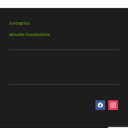
Juntagrico
aktuelle Gemüseliste
facebook
instagram