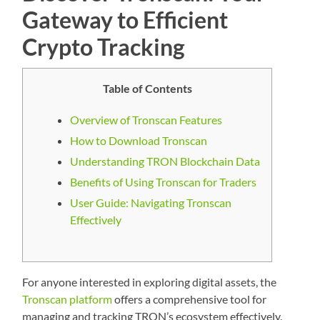
Gateway to Efficient
Crypto Tracking
Table of Contents
Overview of Tronscan Features
How to Download Tronscan
Understanding TRON Blockchain Data
Benefits of Using Tronscan for Traders
User Guide: Navigating Tronscan
Effectively
For anyone interested in exploring digital assets, the
Tronscan platform
offers a comprehensive tool for
managing and tracking TRON’s ecosystem effectively.