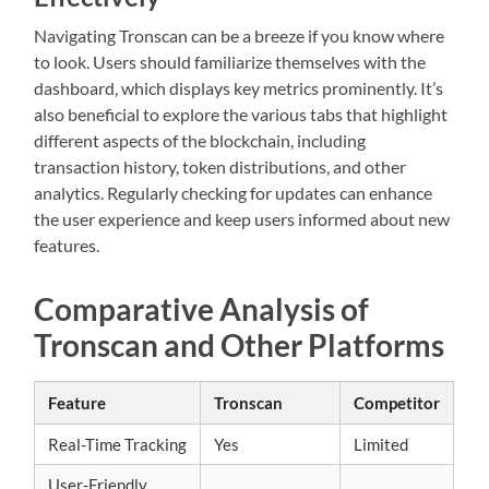
Navigating Tronscan can be a breeze if you know where
to look. Users should familiarize themselves with the
dashboard, which displays key metrics prominently. It’s
also beneficial to explore the various tabs that highlight
different aspects of the blockchain, including
transaction history, token distributions, and other
analytics. Regularly checking for updates can enhance
the user experience and keep users informed about new
features.
Comparative Analysis of
Tronscan and Other Platforms
Feature
Tronscan
Competitor
Real-Time Tracking
Yes
Limited
User-Friendly