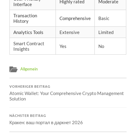
Highly rated
Moderate
Interface
Transaction
Comprehensive
Basic
History
Analytics Tools
Extensive
Limited
Smart Contract
Yes
No
Insights
Allgemein
VORHERIGER BEITRAG
Atomic Wallet: Your Comprehensive Crypto Management
Solution
NÄCHSTER BEITRAG
Кракен: ваш портал в даркнет 2026