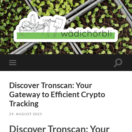
Wädichörbli
Suchfe
Mobile-
ein-/a
Menü
ein-/ausblenden
Discover Tronscan: Your
Gateway to Efficient Crypto
Tracking
29. AUGUST 2025
Discover Tronscan: Your