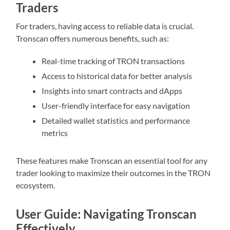
Traders
For traders, having access to reliable data is crucial.
Tronscan offers numerous benefits, such as:
Real-time tracking of TRON transactions
Access to historical data for better analysis
Insights into smart contracts and dApps
User-friendly interface for easy navigation
Detailed wallet statistics and performance
metrics
These features make Tronscan an essential tool for any
trader looking to maximize their outcomes in the TRON
ecosystem.
User Guide: Navigating Tronscan
Effectively