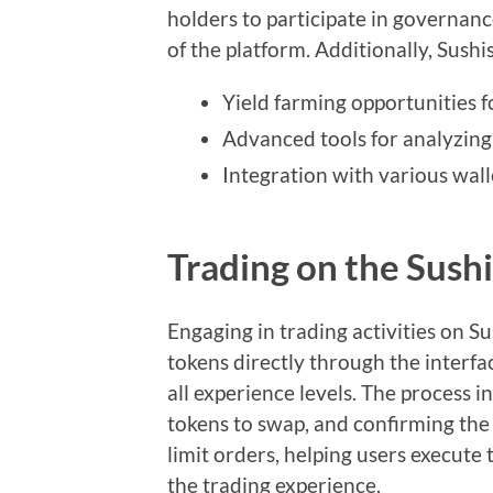
holders to participate in governanc
of the platform. Additionally, Sushi
Yield farming opportunities f
Advanced tools for analyzin
Integration with various wall
Trading on the Sus
Engaging in trading activities on S
tokens directly through the interfac
all experience levels. The process i
tokens to swap, and confirming the 
limit orders, helping users execute 
the trading experience.