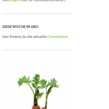
DIESE WOCHE IM ABO:
hier findest du die aktuelle
Gemüseliste