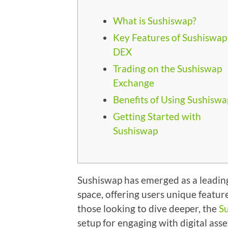
What is Sushiswap?
Key Features of Sushiswap
DEX
Trading on the Sushiswap
Exchange
Benefits of Using Sushiswa
Getting Started with
Sushiswap
Sushiswap has emerged as a leading
space, offering users unique featur
those looking to dive deeper, the
S
setup for engaging with digital asse