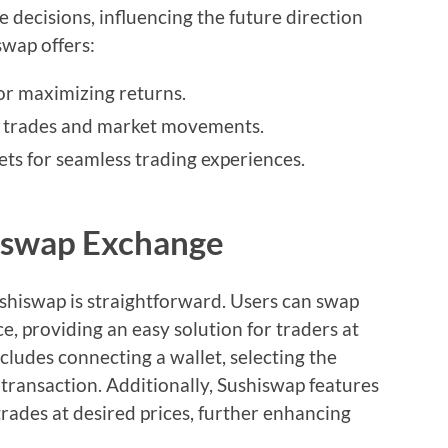
e decisions, influencing the future direction
swap offers:
or maximizing returns.
g trades and market movements.
ets for seamless trading experiences.
hiswap Exchange
ushiswap is straightforward. Users can swap
e, providing an easy solution for traders at
ncludes connecting a wallet, selecting the
transaction. Additionally, Sushiswap features
trades at desired prices, further enhancing