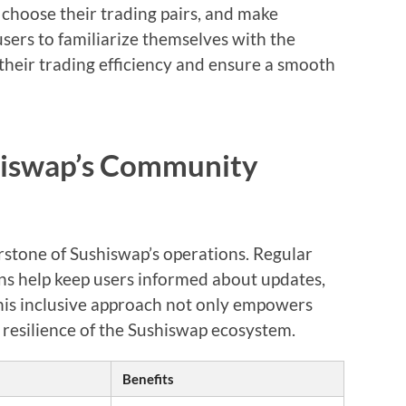
 choose their trading pairs, and make
 users to familiarize themselves with the
heir trading efficiency and ensure a smooth
hiswap’s Community
tone of Sushiswap’s operations. Regular
s help keep users informed about updates,
his inclusive approach not only empowers
 resilience of the Sushiswap ecosystem.
Benefits