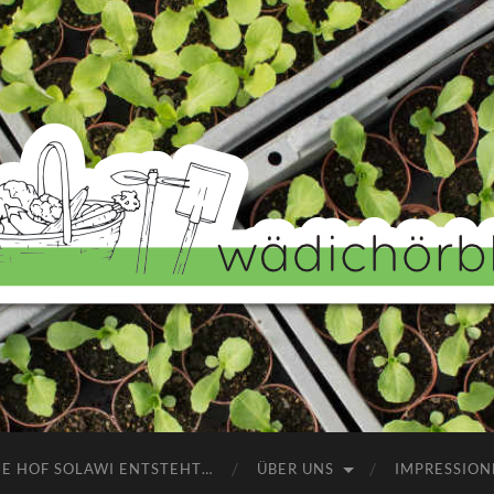
Wädichörbli
NE HOF SOLAWI ENTSTEHT…
ÜBER UNS
IMPRESSION