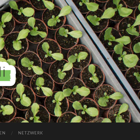
EN
NETZWERK