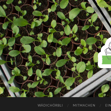
WÄDICHÖRBLI
MITMACHEN
EI