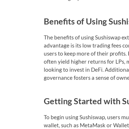
Benefits of Using Sush
The benefits of using Sushiswap e
advantage is its low trading fees c
users to keep more of their profits.
often yield higher returns for LPs, 
looking to invest in DeFi. Additio
governance fosters a sense of own
Getting Started with 
To begin using Sushiswap, users mus
wallet, such as MetaMask or Walle