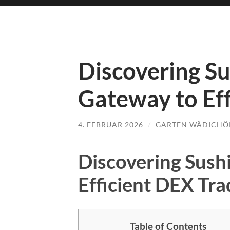
Discovering S
Gateway to Eff
4. FEBRUAR 2026
/
GARTEN WÄDICHÖ
Discovering Sush
Efficient DEX Tra
Table of Contents