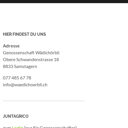
HIER FINDEST DU UNS
Adresse
Genossenschaft Wädichörbli
Obere Schwandenstrasse 18
8833 Samstagern
077 485 67 78
info@waedichoerbli.ch
JUNTAGRICO
zum
LogIn
(nur für Genossenschafter)