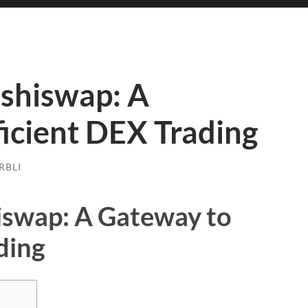
ushiswap: A
icient DEX Trading
RBLI
iswap: A Gateway to
ding