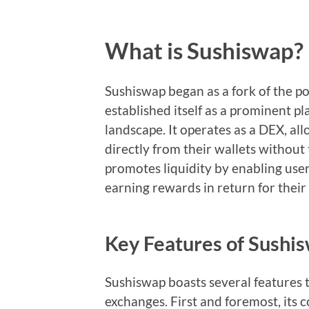
What is Sushiswap?
Sushiswap began as a fork of the p
established itself as a prominent pl
landscape. It operates as a DEX, al
directly from their wallets without
promotes liquidity by enabling user
earning rewards in return for their
Key Features of Sush
Sushiswap boasts several features t
exchanges. First and foremost, its