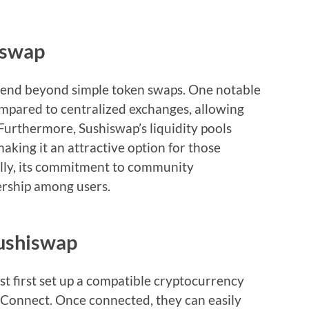
iswap
xtend beyond simple token swaps. One notable
ompared to centralized exchanges, allowing
 Furthermore, Sushiswap’s liquidity pools
making it an attractive option for those
nally, its commitment to community
ership among users.
Sushiswap
t first set up a compatible cryptocurrency
tConnect. Once connected, they can easily