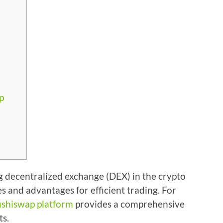
p
 decentralized exchange (DEX) in the crypto
es and advantages for efficient trading. For
ushiswap platform
provides a comprehensive
ts.