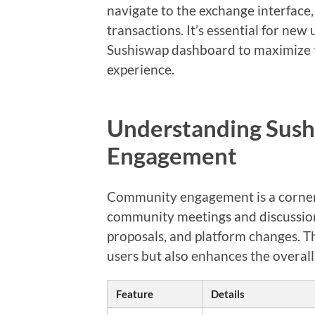
navigate to the exchange interface,
transactions. It’s essential for new
Sushiswap dashboard to maximize t
experience.
Understanding Sus
Engagement
Community engagement is a corners
community meetings and discussion
proposals, and platform changes. T
users but also enhances the overall
Feature
Details