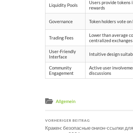
Users provide tokens 
Liquidity Pools
rewards
Governance
Token holders vote on
Lower than average c
Trading Fees
centralized exchanges
User-Friendly
Intuitive design suitabl
Interface
Community
Active user involveme
Engagement
discussions
Allgemein
VORHERIGER BEITRAG
Кракен: безопасные онион-ссылки дл