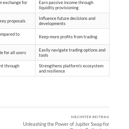
in exchange for
Earn passive income through
liquidity provisioning
Influence future decisions and
 key proposals
developments
ompared to
Keep more profits from trading
Easily navigate trading options and
e for all users
tools
nt through
Strengthens platform’s ecosystem
and resilience
NÄCHSTER BEITRAG
я
Unleashing the Power of Jupiter Swap for