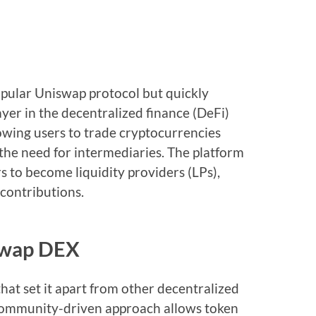
opular Uniswap protocol but quickly
ayer in the decentralized finance (DeFi)
lowing users to trade cryptocurrencies
 the need for intermediaries. The platform
s to become liquidity providers (LPs),
 contributions.
iswap DEX
hat set it apart from other decentralized
 community-driven approach allows token