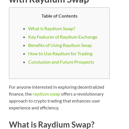
Table of Contents
What is Raydium Swap?
Key Features of Raydium Exchange
Benefits of Using Raydium Swap
How to Use Raydium for Trading
Conclusion and Future Prospects
For anyone interested in exploring decentralized
finance, the
raydium swap
offers a revolutionary
approach to crypto trading that enhances user
experience and efficiency.
What is Raydium Swap?