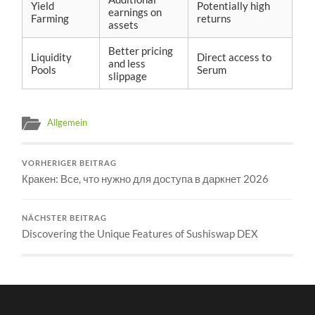
Yield
Potentially high
earnings on
Farming
returns
assets
Better pricing
Liquidity
Direct access to
and less
Pools
Serum
slippage
Allgemein
VORHERIGER BEITRAG
Кракен: Все, что нужно для доступа в даркнет 2026
NÄCHSTER BEITRAG
Discovering the Unique Features of Sushiswap DEX