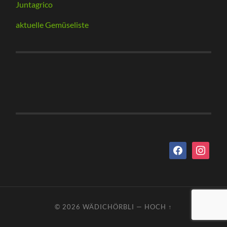
Juntagrico
aktuelle Gemüseliste
facebook
instagram
© 2026
WÄDICHÖRBLI
—
HOCH ↑