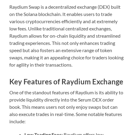
Raydium Swap is a decentralized exchange (DEX) built
on the Solana blockchain. It enables users to trade
various cryptocurrencies efficiently and at extremely
low fees. Unlike traditional centralized exchanges,
Raydium allows for on-chain liquidity and streamlined
trading experiences. This not only enhances trading
speed but also fosters an extensive range of token
swaps, making it an appealing choice for traders looking
for agility in their transactions.
Key Features of Raydium Exchange
One of the standout features of Raydium is its ability to
provide liquidity directly into the Serum DEX order
book. This means users not only enjoy swaps but can
also execute trades in real-time. Some notable features
include:
Low Trading Fees:
Raydium offers low