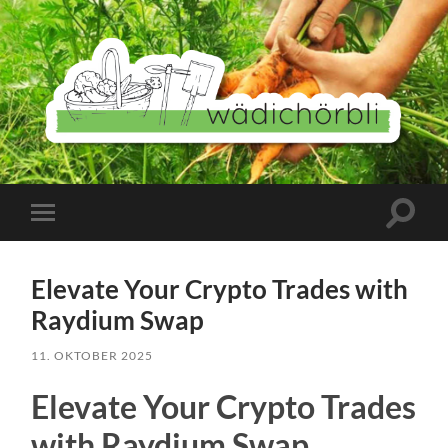
Wädichörbli
Suchfe
Mobile-
ein-/a
Menü
ein-/ausblenden
Elevate Your Crypto Trades with
Raydium Swap
11. OKTOBER 2025
Elevate Your Crypto Trades
with Raydium Swap