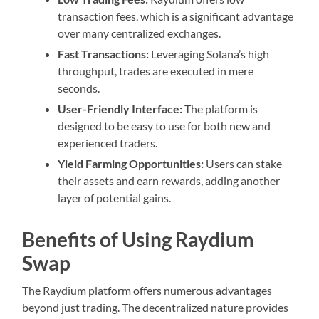
transaction fees, which is a significant advantage
over many centralized exchanges.
Fast Transactions:
Leveraging Solana’s high
throughput, trades are executed in mere
seconds.
User-Friendly Interface:
The platform is
designed to be easy to use for both new and
experienced traders.
Yield Farming Opportunities:
Users can stake
their assets and earn rewards, adding another
layer of potential gains.
Benefits of Using Raydium
Swap
The Raydium platform offers numerous advantages
beyond just trading. The decentralized nature provides