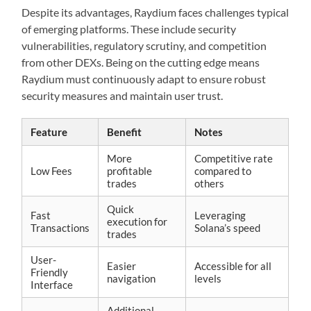
Despite its advantages, Raydium faces challenges typical
of emerging platforms. These include security
vulnerabilities, regulatory scrutiny, and competition
from other DEXs. Being on the cutting edge means
Raydium must continuously adapt to ensure robust
security measures and maintain user trust.
Feature
Benefit
Notes
More
Competitive rate
Low Fees
profitable
compared to
trades
others
Quick
Fast
Leveraging
execution for
Transactions
Solana’s speed
trades
User-
Easier
Accessible for all
Friendly
navigation
levels
Interface
Additional