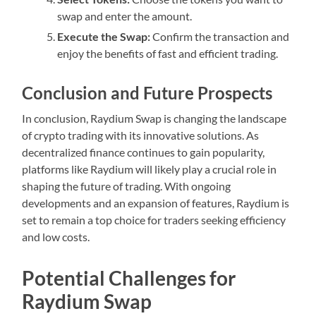
swap and enter the amount.
Execute the Swap:
Confirm the transaction and
enjoy the benefits of fast and efficient trading.
Conclusion and Future Prospects
In conclusion, Raydium Swap is changing the landscape
of crypto trading with its innovative solutions. As
decentralized finance continues to gain popularity,
platforms like Raydium will likely play a crucial role in
shaping the future of trading. With ongoing
developments and an expansion of features, Raydium is
set to remain a top choice for traders seeking efficiency
and low costs.
Potential Challenges for
Raydium Swap