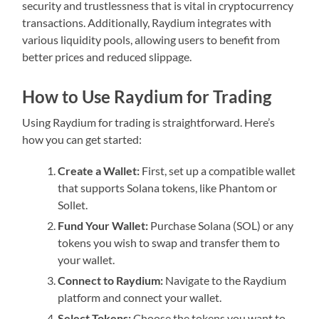
security and trustlessness that is vital in cryptocurrency
transactions. Additionally, Raydium integrates with
various liquidity pools, allowing users to benefit from
better prices and reduced slippage.
How to Use Raydium for Trading
Using Raydium for trading is straightforward. Here’s
how you can get started:
Create a Wallet:
First, set up a compatible wallet
that supports Solana tokens, like Phantom or
Sollet.
Fund Your Wallet:
Purchase Solana (SOL) or any
tokens you wish to swap and transfer them to
your wallet.
Connect to Raydium:
Navigate to the Raydium
platform and connect your wallet.
Select Tokens:
Choose the tokens you want to