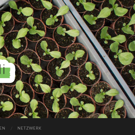
EN
NETZWERK