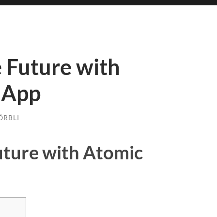
 Future with
 App
ÖRBLI
uture with Atomic