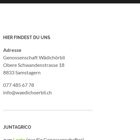
HIER FINDEST DU UNS
Adresse
Genossenschaft Wädichörbli
Obere Schwandenstrasse 18
8833 Samstagern
077 485 67 78
info@waedichoerbli.ch
JUNTAGRICO
zum
LogIn
(nur für Genossenschafter)