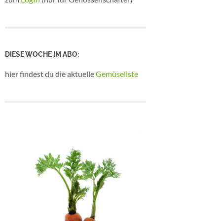
DIESE WOCHE IM ABO:
hier findest du die aktuelle
Gemüseliste