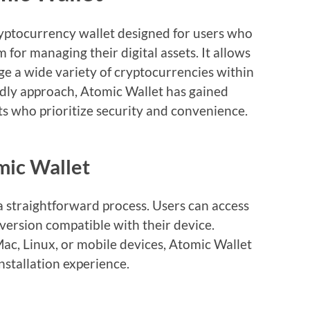
ryptocurrency wallet designed for users who
 for managing their digital assets. It allows
ge a wide variety of cryptocurrencies within
endly approach, Atomic Wallet has gained
s who prioritize security and convenience.
ic Wallet
 straightforward process. Users can access
 version compatible with their device.
c, Linux, or mobile devices, Atomic Wallet
stallation experience.