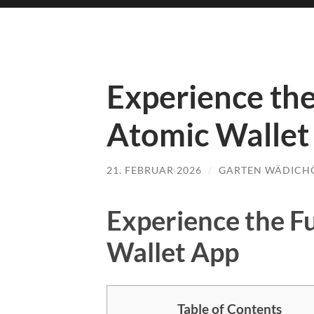
Experience the
Atomic Wallet
21. FEBRUAR 2026
/
GARTEN WÄDICH
Experience the F
Wallet App
Table of Contents