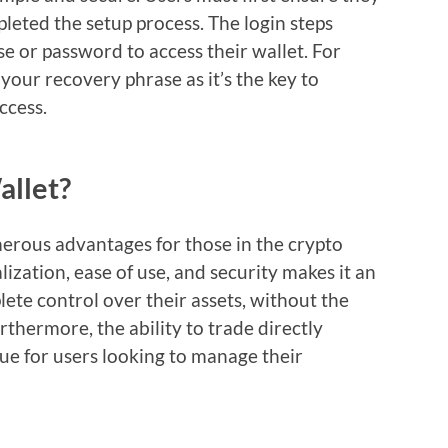
eted the setup process. The login steps
e or password to access their wallet. For
your recovery phrase as it’s the key to
ccess.
llet?
erous advantages for those in the crypto
ization, ease of use, and security makes it an
ete control over their assets, without the
rthermore, the ability to trade directly
ue for users looking to manage their