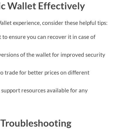
c Wallet Effectively
let experience, consider these helpful tips:
 to ensure you can recover it in case of
versions of the wallet for improved security
to trade for better prices on different
support resources available for any
Troubleshooting