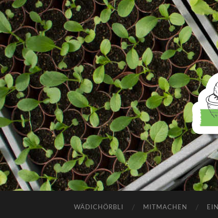
WÄDICHÖRBLI
MITMACHEN
EI