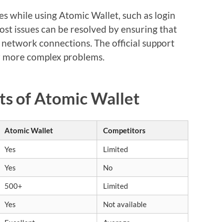
 while using Atomic Wallet, such as login
ost issues can be resolved by ensuring that
g network connections. The official support
or more complex problems.
ts of Atomic Wallet
Atomic Wallet
Competitors
Yes
Limited
Yes
No
500+
Limited
Yes
Not available