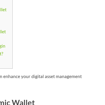
llet
let
gin
t?
n enhance your digital asset management
mic Wallet