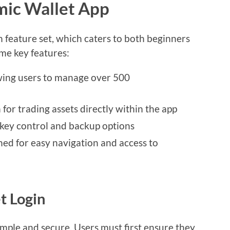
mic Wallet App
h feature set, which caters to both beginners
me key features:
wing users to manage over 500
for trading assets directly within the app
e key control and backup options
ned for easy navigation and access to
t Login
imple and secure. Users must first ensure they