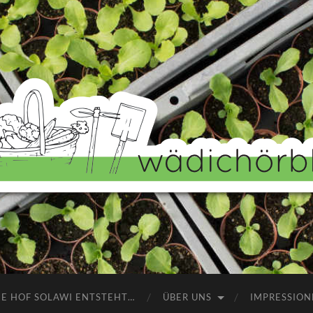
Wädichörbli
NE HOF SOLAWI ENTSTEHT…
ÜBER UNS
IMPRESSION