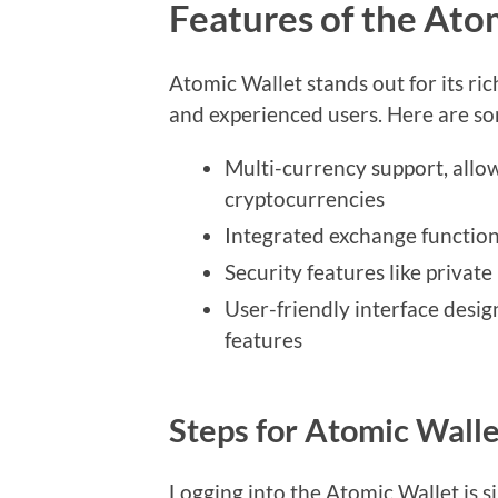
Features of the Ato
Atomic Wallet stands out for its ric
and experienced users. Here are so
Multi-currency support, allo
cryptocurrencies
Integrated exchange function 
Security features like privat
User-friendly interface desig
features
Steps for Atomic Walle
Logging into the Atomic Wallet is s