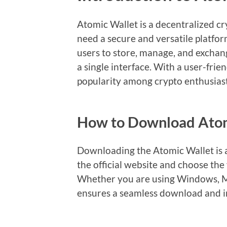
Atomic Wallet is a decentralized c
need a secure and versatile platform
users to store, manage, and exchan
a single interface. With a user-fri
popularity among crypto enthusiast
How to Download Atom
Downloading the Atomic Wallet is a
the official website and choose the
Whether you are using Windows, Ma
ensures a seamless download and in