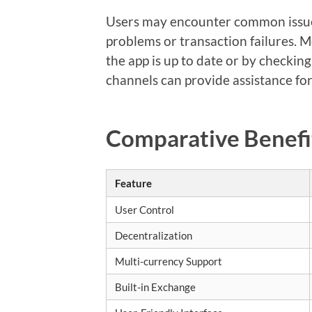
Users may encounter common issues
problems or transaction failures. M
the app is up to date or by checkin
channels can provide assistance f
Comparative Benefi
Feature
User Control
Decentralization
Multi-currency Support
Built-in Exchange