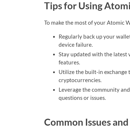
Tips for Using Atomi
To make the most of your Atomic Wal
Regularly back up your wallet
device failure.
Stay updated with the latest 
features.
Utilize the built-in exchange 
cryptocurrencies.
Leverage the community and 
questions or issues.
Common Issues and 