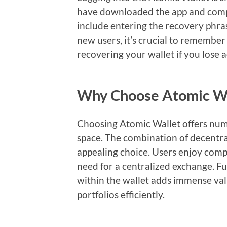
have downloaded the app and compl
include entering the recovery phras
new users, it’s crucial to remember 
recovering your wallet if you lose a
Why Choose Atomic Wa
Choosing Atomic Wallet offers num
space. The combination of decentral
appealing choice. Users enjoy compl
need for a centralized exchange. Fu
within the wallet adds immense val
portfolios efficiently.