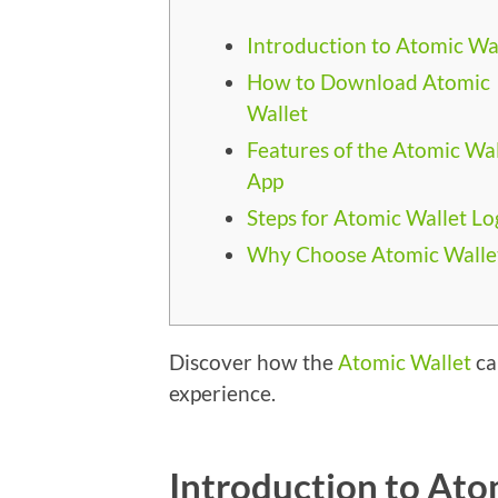
Introduction to Atomic Wa
How to Download Atomic
Wallet
Features of the Atomic Wal
App
Steps for Atomic Wallet Lo
Why Choose Atomic Walle
Discover how the
Atomic Wallet
ca
experience.
Introduction to Ato