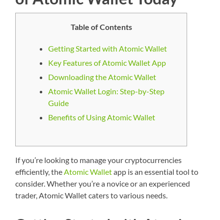
Table of Contents
Getting Started with Atomic Wallet
Key Features of Atomic Wallet App
Downloading the Atomic Wallet
Atomic Wallet Login: Step-by-Step
Guide
Benefits of Using Atomic Wallet
If you’re looking to manage your cryptocurrencies
efficiently, the
Atomic Wallet
app is an essential tool to
consider. Whether you’re a novice or an experienced
trader, Atomic Wallet caters to various needs.