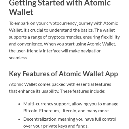
Getting Started with Atomic
Wallet
To embark on your cryptocurrency journey with Atomic
Wallet, it’s crucial to understand the basics. The wallet
supports a range of cryptocurrencies, ensuring flexibility
and convenience. When you start using Atomic Wallet,
the user-friendly interface will make navigation
seamless.
Key Features of Atomic Wallet App
Atomic Wallet comes packed with essential features
that enhance its usability. These features include:
Multi-currency support, allowing you to manage
Bitcoin, Ethereum, Litecoin, and many more.
Decentralization, meaning you have full control
over your private keys and funds.