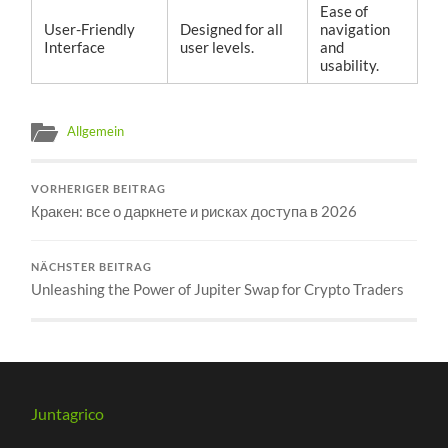
Ease of
User-Friendly
Designed for all
navigation
Interface
user levels.
and
usability.
Allgemein
VORHERIGER BEITRAG
Кракен: все о даркнете и рисках доступа в 2026
NÄCHSTER BEITRAG
Unleashing the Power of Jupiter Swap for Crypto Traders
Juntagrico