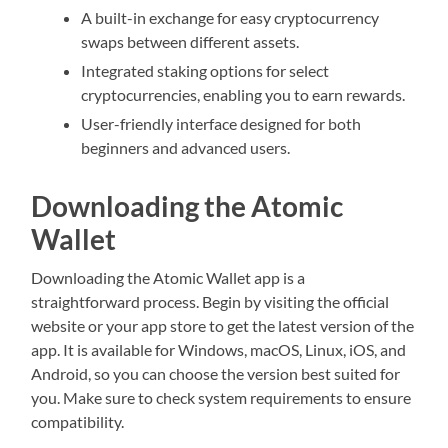
A built-in exchange for easy cryptocurrency
swaps between different assets.
Integrated staking options for select
cryptocurrencies, enabling you to earn rewards.
User-friendly interface designed for both
beginners and advanced users.
Downloading the Atomic
Wallet
Downloading the Atomic Wallet app is a
straightforward process. Begin by visiting the official
website or your app store to get the latest version of the
app. It is available for Windows, macOS, Linux, iOS, and
Android, so you can choose the version best suited for
you. Make sure to check system requirements to ensure
compatibility.