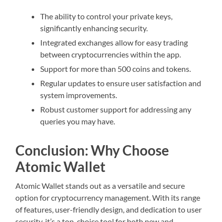
The ability to control your private keys,
significantly enhancing security.
Integrated exchanges allow for easy trading
between cryptocurrencies within the app.
Support for more than 500 coins and tokens.
Regular updates to ensure user satisfaction and
system improvements.
Robust customer support for addressing any
queries you may have.
Conclusion: Why Choose
Atomic Wallet
Atomic Wallet stands out as a versatile and secure
option for cryptocurrency management. With its range
of features, user-friendly design, and dedication to user
security, it’s a top-choice tool for both new and