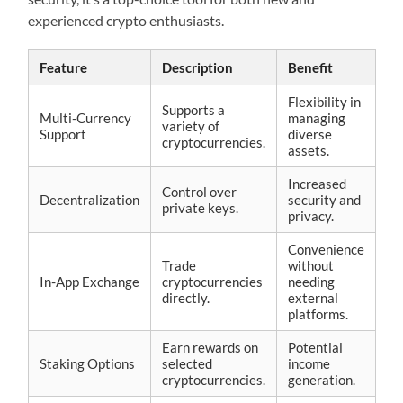
experienced crypto enthusiasts.
Feature
Description
Benefit
Flexibility in
Supports a
Multi-Currency
managing
variety of
Support
diverse
cryptocurrencies.
assets.
Increased
Control over
Decentralization
security and
private keys.
privacy.
Convenience
Trade
without
In-App Exchange
cryptocurrencies
needing
directly.
external
platforms.
Earn rewards on
Potential
Staking Options
selected
income
cryptocurrencies.
generation.