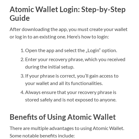
Atomic Wallet Login: Step-by-Step
Guide
After downloading the app, you must create your wallet
or log in to an existing one. Here’s how to login:
Open the app and select the „Login“ option.
Enter your recovery phrase, which you received
during the initial setup.
If your phrase is correct, you’ll gain access to
your wallet and all its functionalities.
Always ensure that your recovery phrase is
stored safely and is not exposed to anyone.
Benefits of Using Atomic Wallet
There are multiple advantages to using Atomic Wallet.
Some notable benefits include: