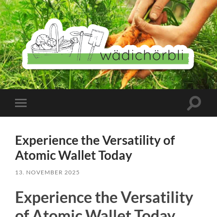
Wädichörbli
Suchfe
Mobile-
ein-/a
Menü
ein-/ausblenden
Experience the Versatility of
Atomic Wallet Today
13. NOVEMBER 2025
Experience the Versatility
of Atomic Wallet Today