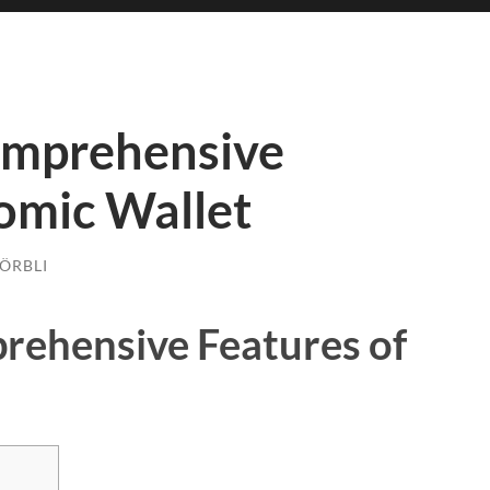
omprehensive
omic Wallet
ÖRBLI
rehensive Features of