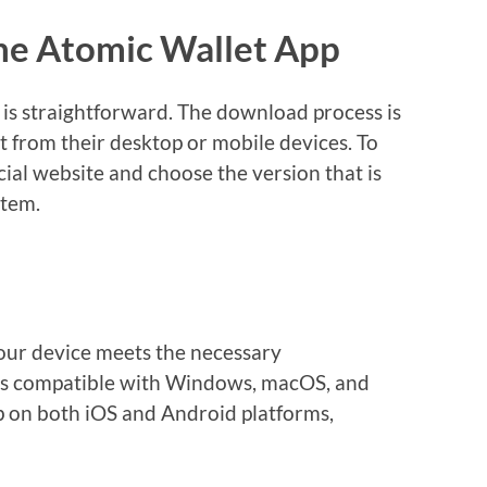
he Atomic Wallet App
 is straightforward. The download process is
it from their desktop or mobile devices. To
icial website and choose the version that is
stem.
our device meets the necessary
it’s compatible with Windows, macOS, and
pp on both iOS and Android platforms,