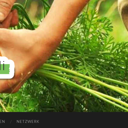
EN
NETZWERK