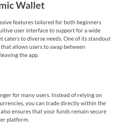
mic Wallet
sive features tailored for both beginners
itive user interface to support for a wide
t caters to diverse needs. One of its standout
e that allows users to swap between
leaving the app.
nger for many users. Instead of relying on
urrencies, you can trade directly within the
t also ensures that your funds remain secure
er platform.