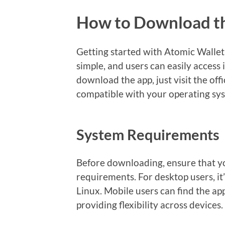
How to Download t
Getting started with Atomic Wallet
simple, and users can easily access 
download the app, just visit the off
compatible with your operating sy
System Requirements
Before downloading, ensure that y
requirements. For desktop users, 
Linux. Mobile users can find the a
providing flexibility across devices.