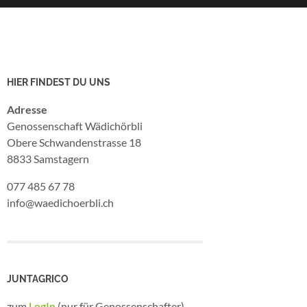
HIER FINDEST DU UNS
Adresse
Genossenschaft Wädichörbli
Obere Schwandenstrasse 18
8833 Samstagern
077 485 67 78
info@waedichoerbli.ch
JUNTAGRICO
zum
LogIn
(nur für Genossenschafter)