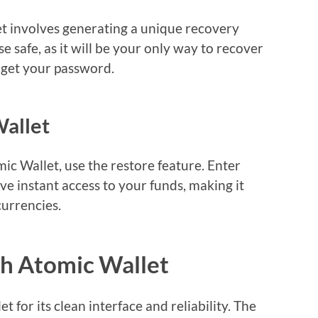
et involves generating a unique recovery
ase safe, as it will be your only way to recover
orget your password.
Wallet
mic Wallet, use the restore feature. Enter
ve instant access to your funds, making it
urrencies.
th Atomic Wallet
 for its clean interface and reliability. The