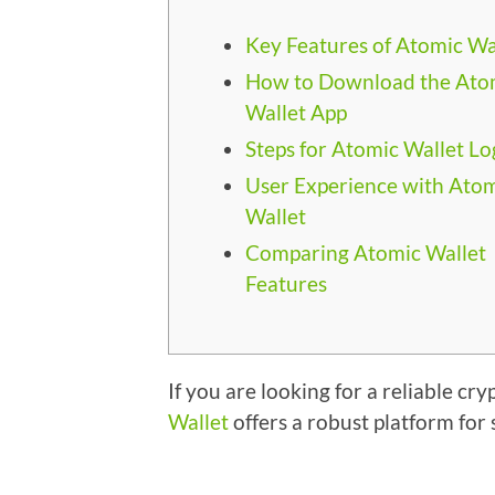
Key Features of Atomic Wa
How to Download the Ato
Wallet App
Steps for Atomic Wallet Lo
User Experience with Ato
Wallet
Comparing Atomic Wallet
Features
If you are looking for a reliable 
Wallet
offers a robust platform for