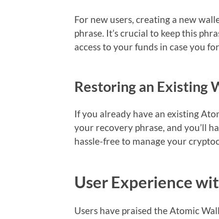
For new users, creating a new wall
phrase. It’s crucial to keep this phr
access to your funds in case you f
Restoring an Existing 
If you already have an existing Ato
your recovery phrase, and you’ll ha
hassle-free to manage your cryptoc
User Experience wi
Users have praised the Atomic Wallet