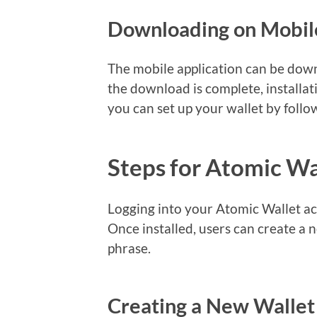
Downloading on Mobil
The mobile application can be down
the download is complete, installati
you can set up your wallet by follo
Steps for Atomic Wa
Logging into your Atomic Wallet ac
Once installed, users can create a 
phrase.
Creating a New Wallet