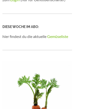
DIESE WOCHE IM ABO:
hier findest du die aktuelle
Gemüseliste