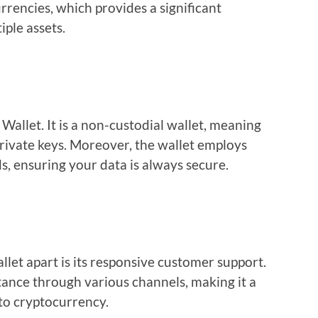
rencies, which provides a significant
ple assets.
 Wallet. It is a non-custodial wallet, meaning
private keys. Moreover, the wallet employs
s, ensuring your data is always secure.
let apart is its responsive customer support.
stance through various channels, making it a
 to cryptocurrency.