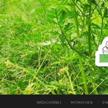
WÄDICHÖRBLI
MITMACHEN
EI