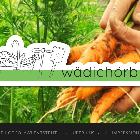
Wädichörbli
NE HOF SOLAWI ENTSTEHT…
ÜBER UNS
IMPRESSION