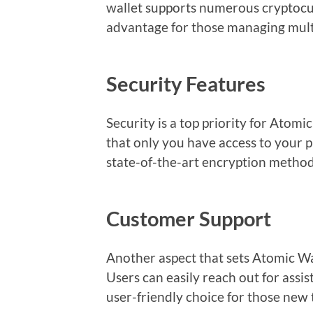
wallet supports numerous cryptocur
advantage for those managing multi
Security Features
Security is a top priority for Atomic
that only you have access to your 
state-of-the-art encryption method
Customer Support
Another aspect that sets Atomic Wal
Users can easily reach out for assi
user-friendly choice for those new