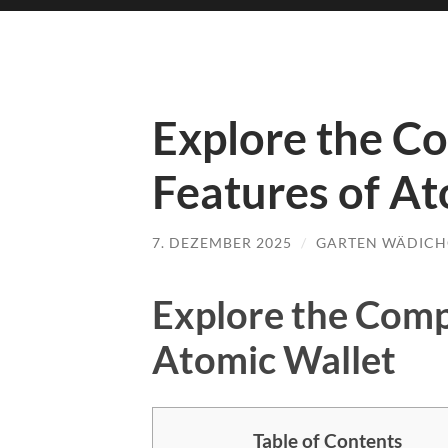
Explore the C
Features of At
7. DEZEMBER 2025
/
GARTEN WÄDICH
Explore the Comp
Atomic Wallet
Table of Contents