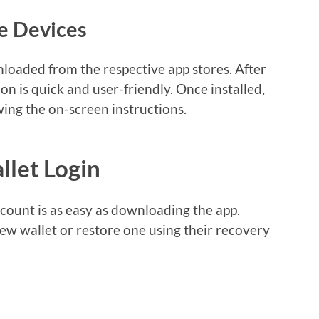
e Devices
loaded from the respective app stores. After
on is quick and user-friendly. Once installed,
wing the on-screen instructions.
llet Login
count is as easy as downloading the app.
new wallet or restore one using their recovery