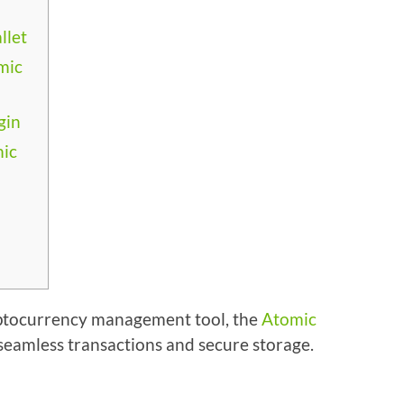
llet
mic
gin
mic
cryptocurrency management tool, the
Atomic
 seamless transactions and secure storage.