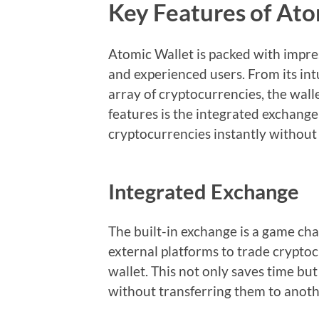
Key Features of Ato
Atomic Wallet is packed with impres
and experienced users. From its intu
array of cryptocurrencies, the walle
features is the integrated exchang
cryptocurrencies instantly without 
Integrated Exchange
The built-in exchange is a game cha
external platforms to trade cryptoc
wallet. This not only saves time bu
without transferring them to anoth