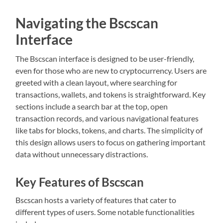
Navigating the Bscscan
Interface
The Bscscan interface is designed to be user-friendly,
even for those who are new to cryptocurrency. Users are
greeted with a clean layout, where searching for
transactions, wallets, and tokens is straightforward. Key
sections include a search bar at the top, open
transaction records, and various navigational features
like tabs for blocks, tokens, and charts. The simplicity of
this design allows users to focus on gathering important
data without unnecessary distractions.
Key Features of Bscscan
Bscscan hosts a variety of features that cater to
different types of users. Some notable functionalities