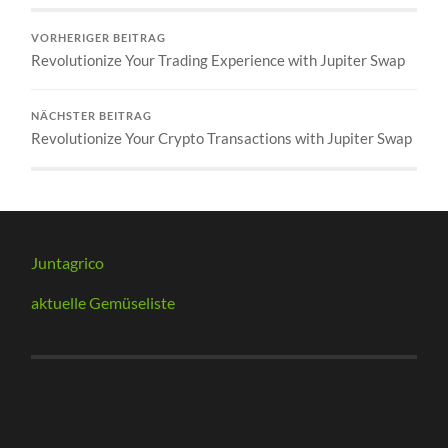
VORHERIGER BEITRAG
Revolutionize Your Trading Experience with Jupiter Swap
NÄCHSTER BEITRAG
Revolutionize Your Crypto Transactions with Jupiter Swap
Juntagrico
aktuelle Gemüseliste