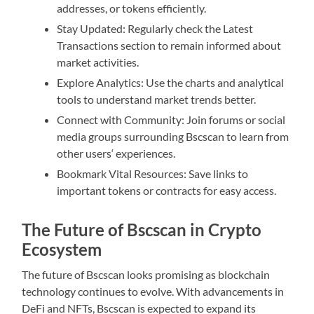
addresses, or tokens efficiently.
Stay Updated: Regularly check the Latest
Transactions section to remain informed about
market activities.
Explore Analytics: Use the charts and analytical
tools to understand market trends better.
Connect with Community: Join forums or social
media groups surrounding Bscscan to learn from
other users‘ experiences.
Bookmark Vital Resources: Save links to
important tokens or contracts for easy access.
The Future of Bscscan in Crypto
Ecosystem
The future of Bscscan looks promising as blockchain
technology continues to evolve. With advancements in
DeFi and NFTs, Bscscan is expected to expand its