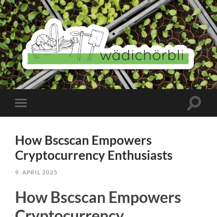
Wädichörbli
Suchfe
Mobile-
ein-/a
Menü
ein-/ausblenden
How Bscscan Empowers
Cryptocurrency Enthusiasts
9. APRIL 2025
How Bscscan Empowers
Cryptocurrency