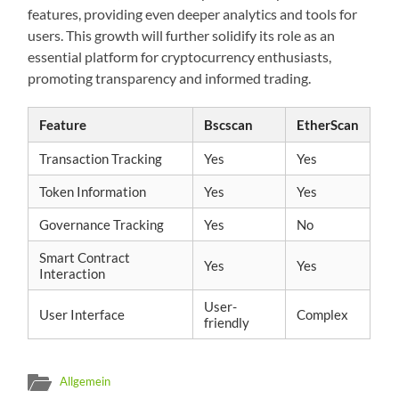
features, providing even deeper analytics and tools for
users. This growth will further solidify its role as an
essential platform for cryptocurrency enthusiasts,
promoting transparency and informed trading.
Feature
Bscscan
EtherScan
Transaction Tracking
Yes
Yes
Token Information
Yes
Yes
Governance Tracking
Yes
No
Smart Contract
Yes
Yes
Interaction
User-
User Interface
Complex
friendly
Allgemein