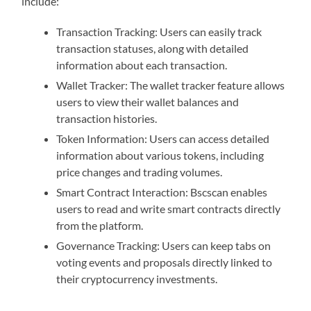
include:
Transaction Tracking: Users can easily track
transaction statuses, along with detailed
information about each transaction.
Wallet Tracker: The wallet tracker feature allows
users to view their wallet balances and
transaction histories.
Token Information: Users can access detailed
information about various tokens, including
price changes and trading volumes.
Smart Contract Interaction: Bscscan enables
users to read and write smart contracts directly
from the platform.
Governance Tracking: Users can keep tabs on
voting events and proposals directly linked to
their cryptocurrency investments.