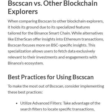
Bscscan vs. Other Blockchain
Explorers
When comparing Bscscan to other blockchain explorers,
it holds its ground due to its specialized features
tailored for the Binance Smart Chain. While alternatives
like EtherScan offer insights into Ethereum transactions,
Bscscan focuses more on BSC-specific insights. This
specialization allows users to fetch data exclusively
relevant to their investments and engagements with
Binance’s ecosystem.
Best Practices for Using Bscscan
To make the most out of Bscscan, consider implementing
these best practices:
Utilize Advanced Filters: Take advantage of the
search filters to locate specific transactions,