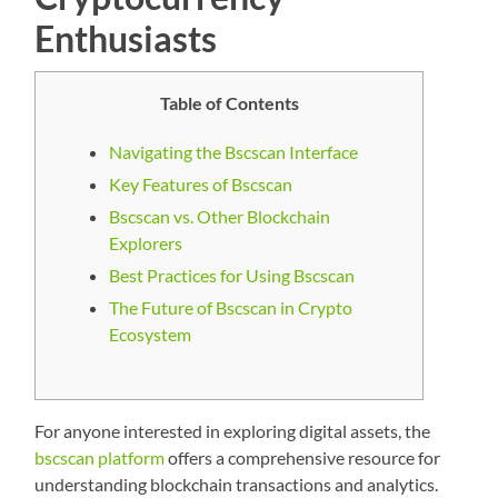
Enthusiasts
Table of Contents
Navigating the Bscscan Interface
Key Features of Bscscan
Bscscan vs. Other Blockchain
Explorers
Best Practices for Using Bscscan
The Future of Bscscan in Crypto
Ecosystem
For anyone interested in exploring digital assets, the
bscscan platform
offers a comprehensive resource for
understanding blockchain transactions and analytics.