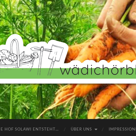
Wädichörbli
NE HOF SOLAWI ENTSTEHT…
ÜBER UNS
IMPRESSION