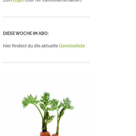
DIESE WOCHE IM ABO:
hier findest du die aktuelle
Gemüseliste