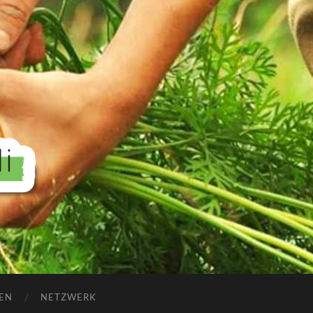
EN
NETZWERK