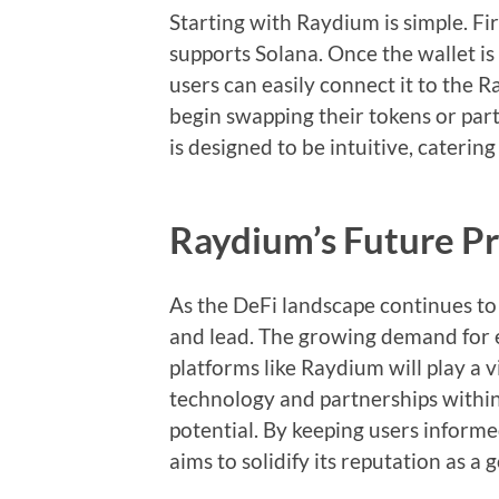
Starting with Raydium is simple. Firs
supports Solana. Once the wallet is
users can easily connect it to the 
begin swapping their tokens or parti
is designed to be intuitive, caterin
Raydium’s Future P
As the DeFi landscape continues to
and lead. The growing demand for e
platforms like Raydium will play a 
technology and partnerships within
potential. By keeping users inform
aims to solidify its reputation as a