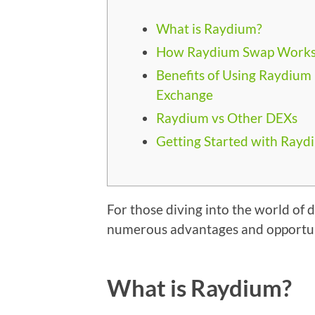
What is Raydium?
How Raydium Swap Work
Benefits of Using Raydium
Exchange
Raydium vs Other DEXs
Getting Started with Rayd
For those diving into the world of 
numerous advantages and opportuni
What is Raydium?