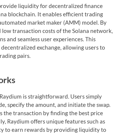
rovide liquidity for decentralized finance
ana blockchain. It enables efficient trading
an automated market maker (AMM) model. By
 low transaction costs of the Solana network,
ons and seamless user experiences. This
 decentralized exchange, allowing users to
trading pairs.
orks
Raydium is straightforward. Users simply
e, specify the amount, and initiate the swap.
 the transaction by finding the best price
ally, Raydium offers unique features such as
ty to earn rewards by providing liquidity to