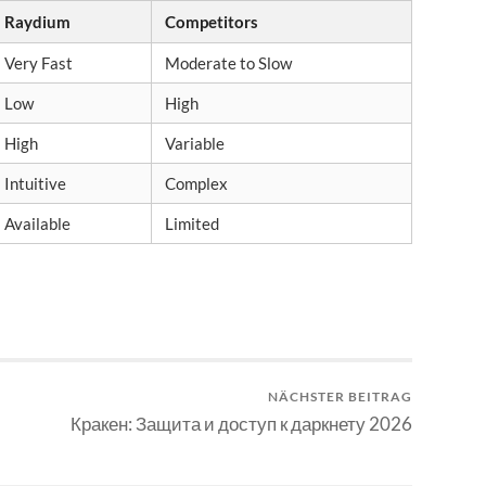
Raydium
Competitors
Very Fast
Moderate to Slow
Low
High
High
Variable
Intuitive
Complex
Available
Limited
NÄCHSTER BEITRAG
Кракен: Защита и доступ к даркнету 2026