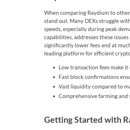
When comparing Raydium to other d
stand out. Many DEXs struggle with
speeds, especially during peak dem
capabilities, addresses these issues
significantly lower fees and at muc
leading platform for efficient crypt
Low transaction fees make it 
Fast block confirmations ens
Vast liquidity compared to m
Comprehensive farming and s
Getting Started with 