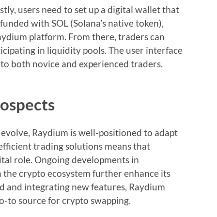
tly, users need to set up a digital wallet that
 funded with SOL (Solana’s native token),
Raydium platform. From there, traders can
cipating in liquidity pools. The user interface
g to both novice and experienced traders.
rospects
 evolve, Raydium is well-positioned to adapt
fficient trading solutions means that
vital role. Ongoing developments in
 the crypto ecosystem further enhance its
ed and integrating new features, Raydium
 go-to source for crypto swapping.