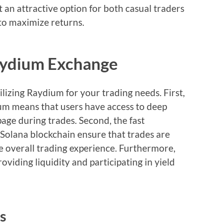
it an attractive option for both casual traders
to maximize returns.
Raydium Exchange
ilizing Raydium for your trading needs. First,
rum means that users have access to deep
page during trades. Second, the fast
 Solana blockchain ensure that trades are
e overall trading experience. Furthermore,
viding liquidity and participating in yield
s