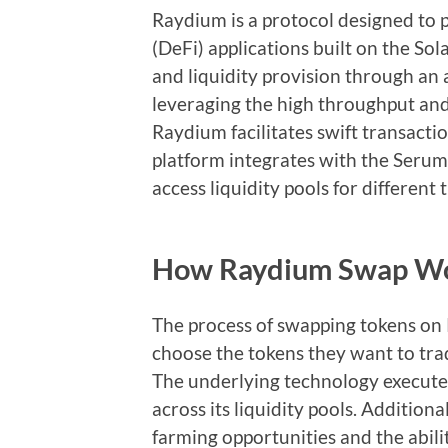
Raydium is a protocol designed to p
(DeFi) applications built on the Sol
and liquidity provision through 
leveraging the high throughput and
Raydium facilitates swift transacti
platform integrates with the Serum
access liquidity pools for different 
How Raydium Swap W
The process of swapping tokens on 
choose the tokens they want to trad
The underlying technology executes
across its liquidity pools. Addition
farming opportunities and the abili