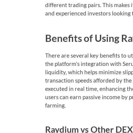
different trading pairs. This makes 
and experienced investors looking 
Benefits of Using 
There are several key benefits to ut
the platform’s integration with Se
liquidity, which helps minimize slip
transaction speeds afforded by the
executed in real time, enhancing th
users can earn passive income by pro
farming.
Raydium vs Other DEX