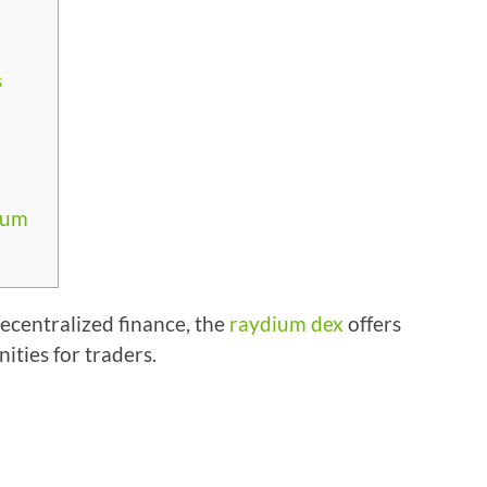
s
ium
decentralized finance, the
raydium dex
offers
ties for traders.