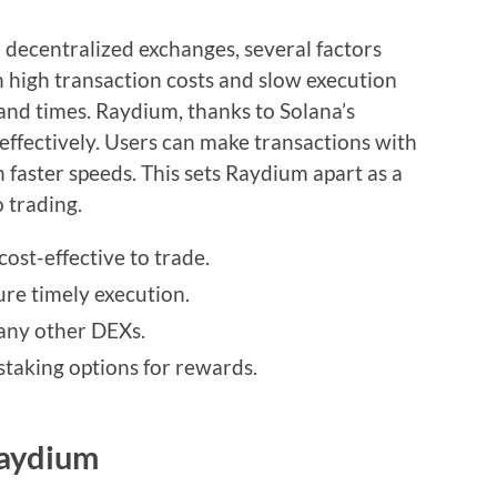
ecentralized exchanges, several factors
 high transaction costs and slow execution
and times. Raydium, thanks to Solana’s
 effectively. Users can make transactions with
h faster speeds. This sets Raydium apart as a
o trading.
cost-effective to trade.
ure timely execution.
any other DEXs.
taking options for rewards.
Raydium