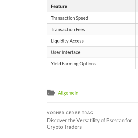
Feature
Transaction Speed
Transaction Fees
Liquidity Access
User Interface
Yield Farming Options
Allgemein
VORHERIGER BEITRAG
Discover the Versatility of Bscscan for
Crypto Traders