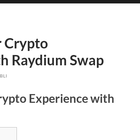
 Crypto
th Raydium Swap
BLI
ypto Experience with