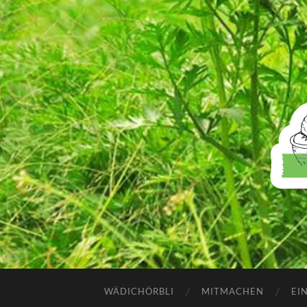
WÄDICHÖRBLI
MITMACHEN
EI