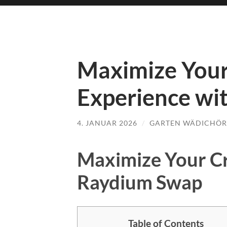
Maximize Your
Experience wi
4. JANUAR 2026
/
GARTEN WÄDICHÖR
Maximize Your Cr
Raydium Swap
Table of Contents