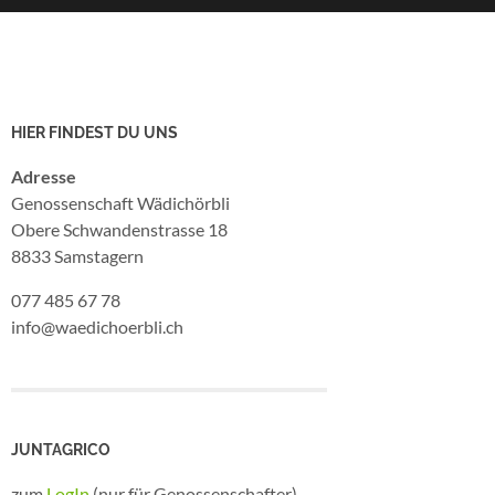
HIER FINDEST DU UNS
Adresse
Genossenschaft Wädichörbli
Obere Schwandenstrasse 18
8833 Samstagern
077 485 67 78
info@waedichoerbli.ch
JUNTAGRICO
zum
LogIn
(nur für Genossenschafter)