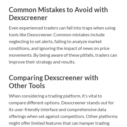
Common Mistakes to Avoid with
Dexscreener
Even experienced traders can fall into traps when using
tools like Dexscreener. Common mistakes include
neglecting to set alerts, failing to analyze market
conditions, and ignoring the impact of news on price
movements. By being aware of these pitfalls, traders can
improve their strategy and results.
Comparing Dexscreener with
Other Tools
When considering a trading platform, it’s vital to
compare different options. Dexscreener stands out for
its user-friendly interface and comprehensive data
offerings when set against competitors. Other platforms
might offer limited features that can hamper trading