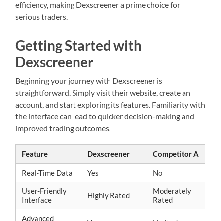
efficiency, making Dexscreener a prime choice for
serious traders.
Getting Started with
Dexscreener
Beginning your journey with Dexscreener is
straightforward. Simply visit their website, create an
account, and start exploring its features. Familiarity with
the interface can lead to quicker decision-making and
improved trading outcomes.
Feature
Dexscreener
Competitor A
Real-Time Data
Yes
No
User-Friendly
Moderately
Highly Rated
Interface
Rated
Advanced