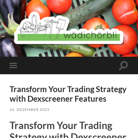
Wädichörbli
Suchfe
Mobile-
ein-/a
Menü
ein-/ausblenden
Transform Your Trading Strategy
with Dexscreener Features
26. DEZEMBER 2025
Transform Your Trading
Strategy with Dexscreener