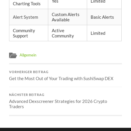
Yes
Limited
Charting Tools
Custom Alerts
Alert System
Basic Alerts
Available
Community
Active
Limited
Support
Community
Allgemein
VORHERIGER BEITRAG
Get the Most Out of Your Trading with SushiSwap DEX
NÄCHSTER BEITRAG
Advanced Dexscreener Strategies for 2026 Crypto
Traders