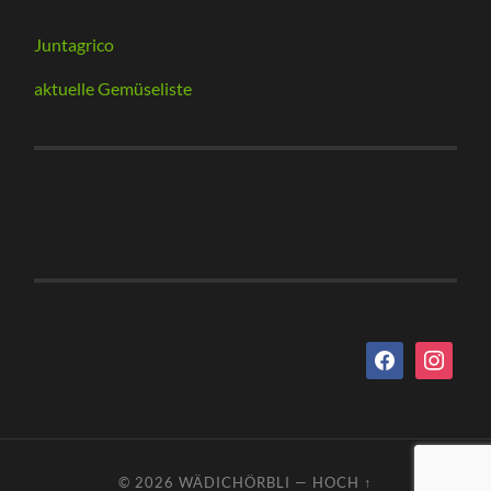
Juntagrico
aktuelle Gemüseliste
facebook
instagram
© 2026
WÄDICHÖRBLI
—
HOCH ↑