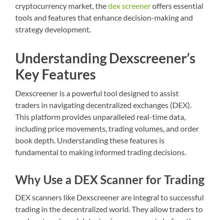
cryptocurrency market, the
dex screener
offers essential
tools and features that enhance decision-making and
strategy development.
Understanding Dexscreener’s
Key Features
Dexscreener is a powerful tool designed to assist
traders in navigating decentralized exchanges (DEX).
This platform provides unparalleled real-time data,
including price movements, trading volumes, and order
book depth. Understanding these features is
fundamental to making informed trading decisions.
Why Use a DEX Scanner for Trading
DEX scanners like Dexscreener are integral to successful
trading in the decentralized world. They allow traders to