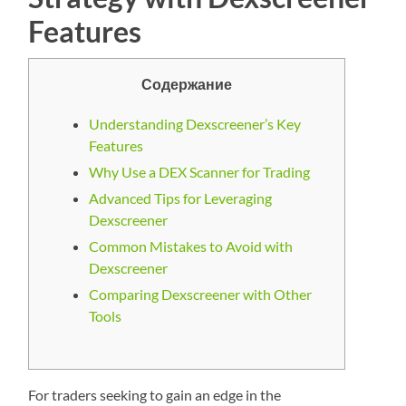
Features
Содержание
Understanding Dexscreener’s Key
Features
Why Use a DEX Scanner for Trading
Advanced Tips for Leveraging
Dexscreener
Common Mistakes to Avoid with
Dexscreener
Comparing Dexscreener with Other
Tools
For traders seeking to gain an edge in the