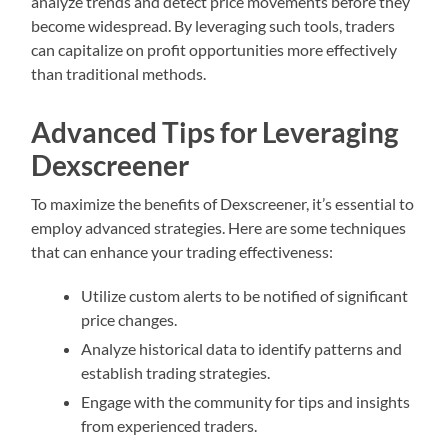
analyze trends and detect price movements before they
become widespread. By leveraging such tools, traders
can capitalize on profit opportunities more effectively
than traditional methods.
Advanced Tips for Leveraging
Dexscreener
To maximize the benefits of Dexscreener, it’s essential to
employ advanced strategies. Here are some techniques
that can enhance your trading effectiveness:
Utilize custom alerts to be notified of significant
price changes.
Analyze historical data to identify patterns and
establish trading strategies.
Engage with the community for tips and insights
from experienced traders.